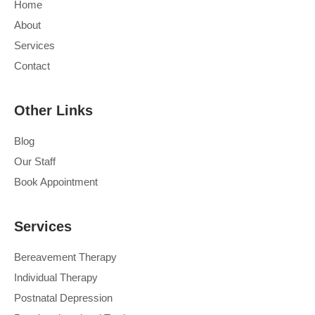
Home
About
Services
Contact
Other Links
Blog
Our Staff
Book Appointment
Services
Bereavement Therapy
Individual Therapy
Postnatal Depression