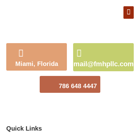
Book Appointment
mail@fmhpllc.com
Miami, Florida
786 648 4447
Quick Links