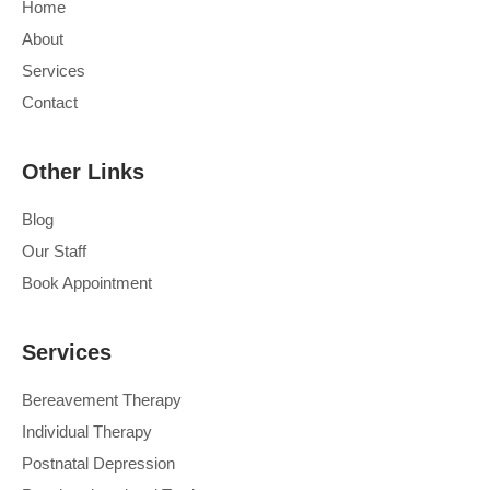
Home
About
Services
Contact
Other Links
Blog
Our Staff
Book Appointment
Services
Bereavement Therapy
Individual Therapy
Postnatal Depression