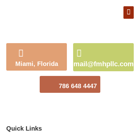
Book Appointment
mail@fmhpllc.com
Miami, Florida
786 648 4447
Quick Links