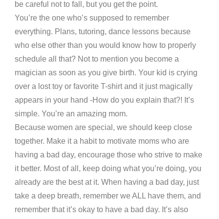
be careful not to fall, but you get the point.
You’re the one who’s supposed to remember
everything. Plans, tutoring, dance lessons because
who else other than you would know how to properly
schedule all that? Not to mention you become a
magician as soon as you give birth. Your kid is crying
over a lost toy or favorite T-shirt and it just magically
appears in your hand -How do you explain that?! It’s
simple. You’re an amazing mom.
Because women are special, we should keep close
together. Make it a habit to motivate moms who are
having a bad day, encourage those who strive to make
it better. Most of all, keep doing what you’re doing, you
already are the best at it. When having a bad day, just
take a deep breath, remember we ALL have them, and
remember that it’s okay to have a bad day. It’s also