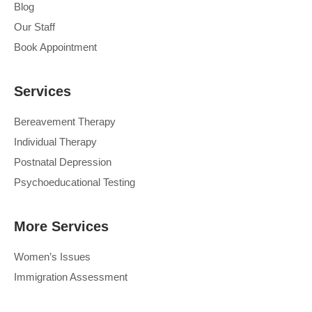
Blog
Our Staff
Book Appointment
Services
Bereavement Therapy
Individual Therapy
Postnatal Depression
Psychoeducational Testing
More Services
Women’s Issues
Immigration Assessment