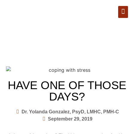
Book Appointment
HAVE ONE OF THOSE
DAYS?
Dr. Yolanda Gonzalez, PsyD, LMHC, PMH-C
September 29, 2019