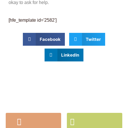
okay to ask for help.
[hfe_template id='2582']
Facebook
Twitter
LinkedIn