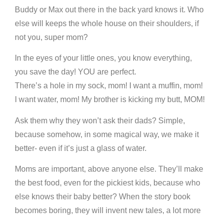
Buddy or Max out there in the back yard knows it. Who
else will keeps the whole house on their shoulders, if
not you, super mom?
In the eyes of your little ones, you know everything,
you save the day! YOU are perfect.
There’s a hole in my sock, mom! I want a muffin, mom!
I want water, mom! My brother is kicking my butt, MOM!
Ask them why they won’t ask their dads? Simple,
because somehow, in some magical way, we make it
better- even if it’s just a glass of water.
Moms are important, above anyone else. They’ll make
the best food, even for the pickiest kids, because who
else knows their baby better? When the story book
becomes boring, they will invent new tales, a lot more