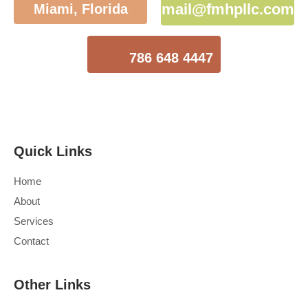
mail@fmhpllc.com
Miami, Florida
786 648 4447
Quick Links
Home
About
Services
Contact
Other Links