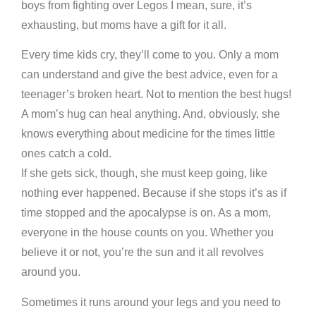
boys from fighting over Legos I mean, sure, it’s
exhausting, but moms have a gift for it all.
Every time kids cry, they’ll come to you. Only a mom
can understand and give the best advice, even for a
teenager’s broken heart. Not to mention the best hugs!
A mom’s hug can heal anything. And, obviously, she
knows everything about medicine for the times little
ones catch a cold.
If she gets sick, though, she must keep going, like
nothing ever happened. Because if she stops it’s as if
time stopped and the apocalypse is on. As a mom,
everyone in the house counts on you. Whether you
believe it or not, you’re the sun and it all revolves
around you.
Sometimes it runs around your legs and you need to