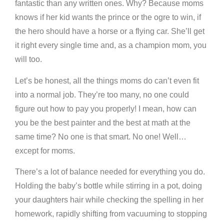
fantastic than any written ones. Why? Because moms
knows if her kid wants the prince or the ogre to win, if
the hero should have a horse or a flying car. She’ll get
it right every single time and, as a champion mom, you
will too.
Let’s be honest, all the things moms do can’t even fit
into a normal job. They’re too many, no one could
figure out how to pay you properly! I mean, how can
you be the best painter and the best at math at the
same time? No one is that smart. No one! Well…
except for moms.
There’s a lot of balance needed for everything you do.
Holding the baby’s bottle while stirring in a pot, doing
your daughters hair while checking the spelling in her
homework, rapidly shifting from vacuuming to stopping