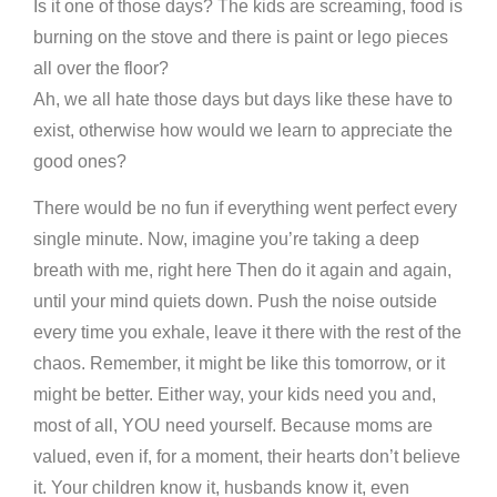
Is it one of those days? The kids are screaming, food is
burning on the stove and there is paint or lego pieces
all over the floor?
Ah, we all hate those days but days like these have to
exist, otherwise how would we learn to appreciate the
good ones?
There would be no fun if everything went perfect every
single minute. Now, imagine you’re taking a deep
breath with me, right here Then do it again and again,
until your mind quiets down. Push the noise outside
every time you exhale, leave it there with the rest of the
chaos. Remember, it might be like this tomorrow, or it
might be better. Either way, your kids need you and,
most of all, YOU need yourself. Because moms are
valued, even if, for a moment, their hearts don’t believe
it. Your children know it, husbands know it, even